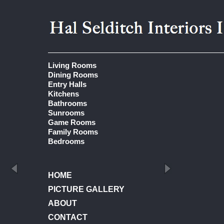
Living Rooms
Dining Rooms
Entry Halls
Kitchens
Bathrooms
Sunrooms
Game Rooms
Family Rooms
Bedrooms
HOME
PICTURE GALLERY
ABOUT
CONTACT